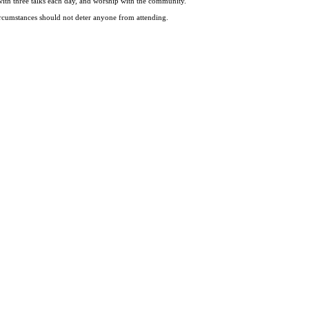
ce with three talks each day, and worship with the community.
 circumstances should not deter anyone from attending.