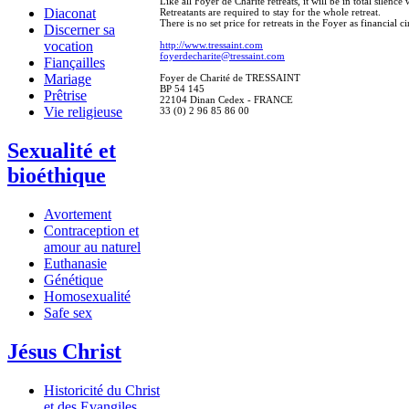
Like all Foyer de Charité retreats, it will be in total silen
Diaconat
Retreatants are required to stay for the whole retreat.
There is no set price for retreats in the Foyer as financial
Discerner sa
vocation
http://www.tressaint.com
foyerdecharite@tressaint.com
Fiançailles
Mariage
Foyer de Charité de TRESSAINT
BP 54 145
Prêtrise
22104 Dinan Cedex - FRANCE
Vie religieuse
33 (0) 2 96 85 86 00
Sexualité et
bioéthique
Avortement
Contraception et
amour au naturel
Euthanasie
Génétique
Homosexualité
Safe sex
Jésus Christ
Historicité du Christ
et des Evangiles