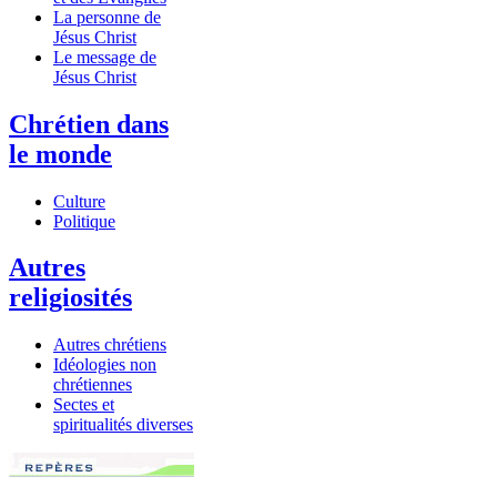
La personne de
Jésus Christ
Le message de
Jésus Christ
Chrétien dans
le monde
Culture
Politique
Autres
religiosités
Autres chrétiens
Idéologies non
chrétiennes
Sectes et
spiritualités diverses