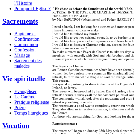
l’Histoire
Pourquoi l’Eglise ?
" He chose us before the foundation of the world "
(Eph. 
RETREAT IN THE FOYER DE CHARITE of TRESSAINT (Br
PREACHED in ENGLISH,
Sacrements
by Mgr BARLTROP (Westminster) and Father HARTLEY (
I need a break, I am looking for quietness and interior pea
I have important choices to make.
Baptême et
I would like to unload my burden.
I would like to get new spiritual strength, to go further in 
Confirmation
I would like to experience God’s presence and learn how to
Communion
I would like to discover Christian religion, deepen the foun
Why not make a retreat ?
Confession
To make a retreat in a Foyer de Charité is to take six days 
Mariage
meetings : with oneself, with God and with brothers and sis
It’s an experience which transforms your being and opens 
Sacrement des
malades
The Foyers de Charité...
are Roman Catholic communities which have been formall
women, led by a priest, live a common life, sharing all thei
Vie spirituelle
retreats, to form the whole People of God for evangelisatio
This retreat...
is a special opportunity to share in the life of the Foyer de
Ireland, or Jersey.
Evangéliser
The retreat will be preached by Father David Hartley, a fri
retreat’ because it surveys all the fundamental points of our
Le Carême
The community will all look after the retreatants and pray 
Pratique religieuse
retreat is preaching in words.
The retreats are a good way to completely renew our whole 
Prière
They also allow us to receive formation, to discover and dee
Temps liturgiques
the Church.
All those who are searching for God, and looking for the m
Renseignements :
Vocation
The retreat will begin on Sunday 25th May with dinner at