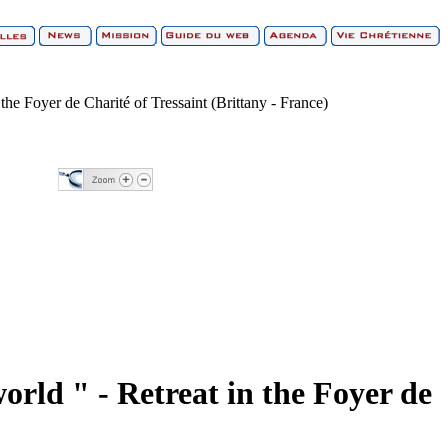
the Foyer de Charité of Tressaint (Brittany - France)
orld " - Retreat in the Foyer de