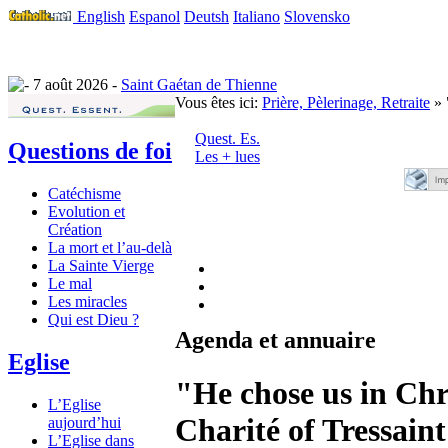
English
Espanol
Deutsh
Italiano
Slovensko
7 août 2026 -
Saint Gaétan de Thienne
Vous êtes ici:
Prière, Pèlerinage, Retraite
» 
Quest. Es.
Questions de foi
Les + lues
Catéchisme
Evolution et
Création
La mort et l’au-delà
La Sainte Vierge
Le mal
Les miracles
Qui est Dieu ?
Agenda et annuaire
Eglise
"He chose us in Chri
L’Eglise
Charité of Tressaint
aujourd’hui
L’Eglise dans