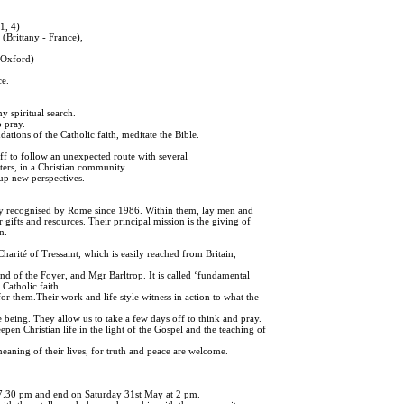
1, 4)
ittany - France),
Oxford)
ce.
my spiritual search.
 pray.
dations of the Catholic faith, meditate the Bible.
off to follow an unexpected route with several
ters, in a Christian community.
up new perspectives.
y recognised by Rome since 1986. Within them, lay men and
r gifts and resources. Their principal mission is the giving of
n.
 Charité of Tressaint, which is easily reached from Britain,
end of the Foyer, and Mgr Barltrop. It is called ‘fundamental
 Catholic faith.
for them.Their work and life style witness in action to what the
being. They allow us to take a few days off to think and pray.
pen Christian life in the light of the Gospel and the teaching of
eaning of their lives, for truth and peace are welcome.
 7.30 pm and end on Saturday 31st May at 2 pm.