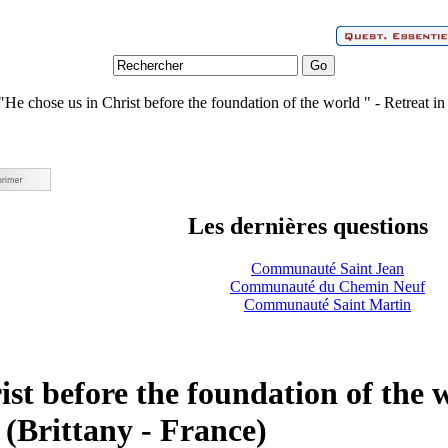
"He chose us in Christ before the foundation of the world " - Retreat in 
Les dernières questions
Communauté Saint Jean
Communauté du Chemin Neuf
Communauté Saint Martin
st before the foundation of the w
 (Brittany - France)